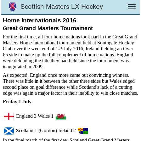
Scottish Masters LX Hockey
To
Home Internationals 2016
Great Grand Masters Tournament
For the first time, all four home nations took part in the Great Grand
Masters Home International tournament held at Southgate Hockey
Club over the weekend of 1-3 July 2016, Ireland fielding an Over
65 side to make up the full complement of home nations. England
were defending the title they had held since the tournament was
inaugurated in 2009.
As expected, England once more came out convincing winners.
There was little in it between the other three sides but Wales edged
second place on goal difference while Scotland's lack of a cutting
edge was again a major factor in their inability to win close matches.
Friday 1 July
England 3 Wales 1
Scotland 1 (Gordon) Ireland 2
In the final match of the first day, Scotland Great Grand Masters