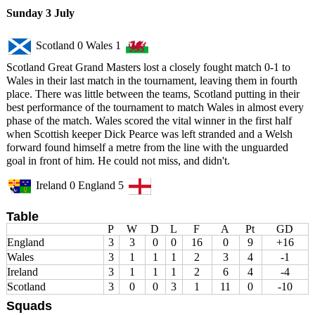
Sunday 3 July
Scotland 0 Wales 1
Scotland Great Grand Masters lost a closely fought match 0-1 to
Wales in their last match in the tournament, leaving them in fourth
place. There was little between the teams, Scotland putting in their
best performance of the tournament to match Wales in almost every
phase of the match. Wales scored the vital winner in the first half
when Scottish keeper Dick Pearce was left stranded and a Welsh
forward found himself a metre from the line with the unguarded
goal in front of him. He could not miss, and didn't.
Ireland 0 England 5
Table
P
W
D
L
F
A
Pt
GD
England
3
3
0
0
16
0
9
+16
Wales
3
1
1
1
2
3
4
-1
Ireland
3
1
1
1
2
6
4
-4
Scotland
3
0
0
3
1
11
0
-10
Squads