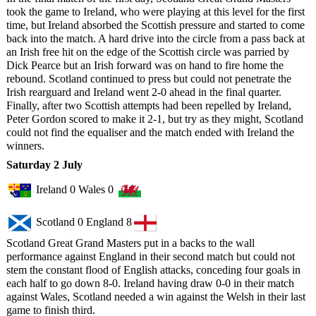
took the game to Ireland, who were playing at this level for the first
time, but Ireland absorbed the Scottish pressure and started to come
back into the match. A hard drive into the circle from a pass back at
an Irish free hit on the edge of the Scottish circle was parried by
Dick Pearce but an Irish forward was on hand to fire home the
rebound. Scotland continued to press but could not penetrate the
Irish rearguard and Ireland went 2-0 ahead in the final quarter.
Finally, after two Scottish attempts had been repelled by Ireland,
Peter Gordon scored to make it 2-1, but try as they might, Scotland
could not find the equaliser and the match ended with Ireland the
winners.
Saturday 2 July
Ireland 0 Wales 0
Scotland 0 England 8
Scotland Great Grand Masters put in a backs to the wall
performance against England in their second match but could not
stem the constant flood of English attacks, conceding four goals in
each half to go down 8-0. Ireland having draw 0-0 in their match
against Wales, Scotland needed a win against the Welsh in their last
game to finish third.